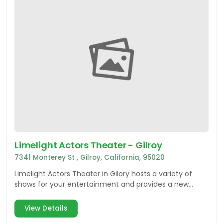
Limelight Actors Theater - Gilroy
7341 Monterey St , Gilroy, California, 95020
Limelight Actors Theater in Gilory hosts a variety of
shows for your entertainment and provides a new
theater experience in Silicon Valley.
View Details