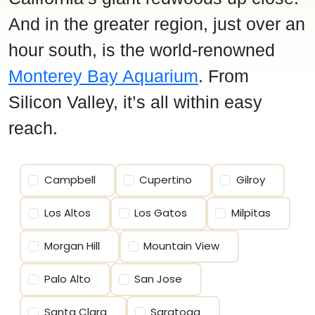
And in the greater region, just over an
hour south, is the world-renowned
Monterey Bay Aquarium
. From
Silicon Valley, it’s all within easy
reach.
Campbell
Cupertino
Gilroy
Los Altos
Los Gatos
Milpitas
Morgan Hill
Mountain View
Palo Alto
San Jose
Santa Clara
Saratoga