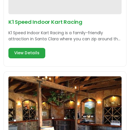
K1 Speed Indoor Kart Racing
K1 Speed Indoor Kart Racing is a family-friendly
attraction in Santa Clara where you can zip around the
track and enjoy some food.
View Details