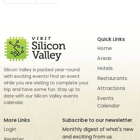
Quick Links
Home
Areas
Hotels
Silicon Valley is packed year-round
with exciting events! Find an event
Restaurants
while you are visiting to complete your
Attractions
trip and have some fun. Stay up to
date with our Silicon Valley events
Events
calendar.
Calendar
More Links
Subscribe to our newsletter
Login
Monthly digest of what's new
and exciting from us.
Register