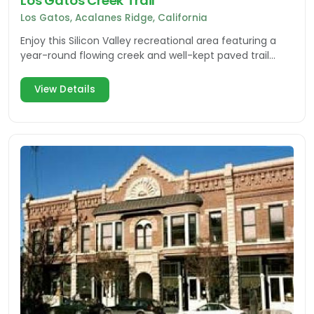
Los Gatos Creek Trail
Los Gatos, Acalanes Ridge, California
Enjoy this Silicon Valley recreational area featuring a
year-round flowing creek and well-kept paved trail
makes the grade for walking, biking or skating.
View Details