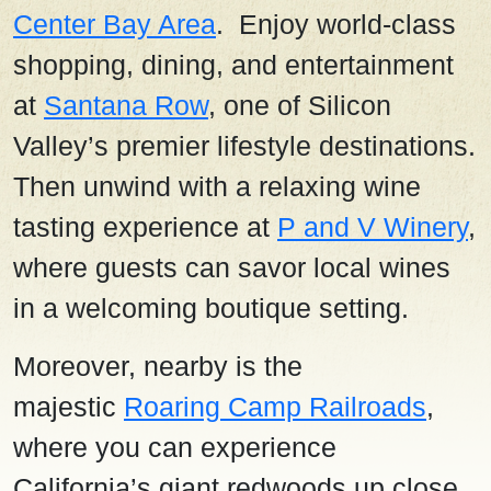
Center Bay Area
. Enjoy world-class
shopping, dining, and entertainment
at
Santana Row
, one of Silicon
Valley’s premier lifestyle destinations.
Then unwind with a relaxing wine
tasting experience at
P and V Winery
,
where guests can savor local wines
in a welcoming boutique setting.
Moreover, nearby is the
majestic
Roaring Camp Railroads
,
where you can experience
California’s giant redwoods up close.