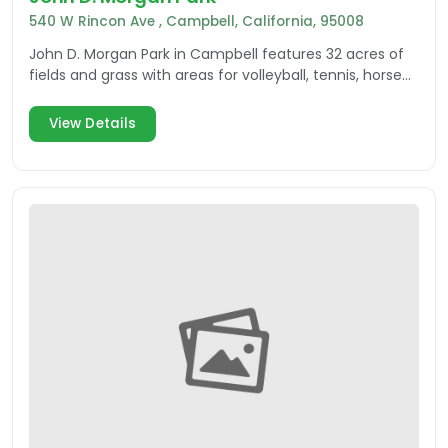
540 W Rincon Ave , Campbell, California, 95008
John D. Morgan Park in Campbell features 32 acres of
fields and grass with areas for volleyball, tennis, horse
shoes and more.
View Details