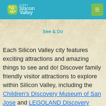
See & Do
Each Silicon Valley city features
exciting attractions and amazing
things to see and do! Discover family
friendly visitor attractions to explore
within Silicon Valley, including the
Children's Discovery Museum of San
Jose
and
LEGOLAND Discovery