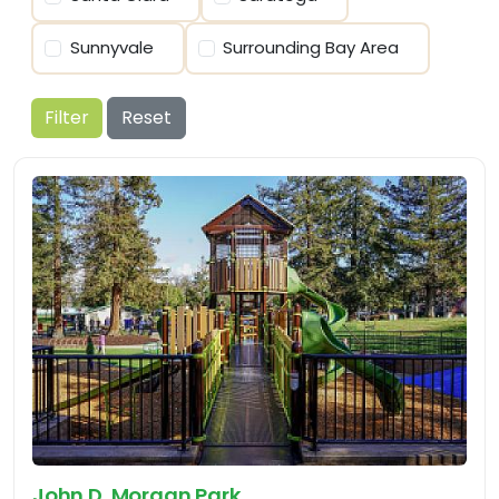
Sunnyvale
Surrounding Bay Area
Filter
Reset
John D. Morgan Park