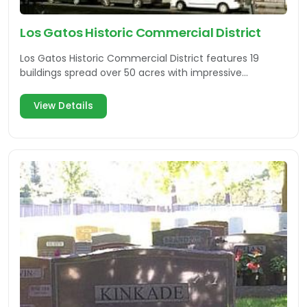
Los Gatos Historic Commercial District
Los Gatos Historic Commercial District features 19
buildings spread over 50 acres with impressive
architecture.
View Details