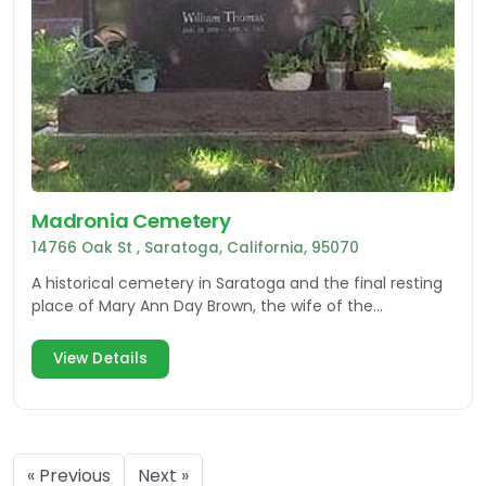
Madronia Cemetery
14766 Oak St , Saratoga, California, 95070
A historical cemetery in Saratoga and the final resting
place of Mary Ann Day Brown, the wife of the
abolitionist John Brown of Harper's Ferry infamy.
View Details
« Previous
Next »