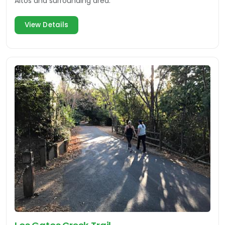
Altos and surrounding area.
View Details