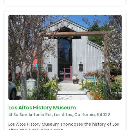
Los Altos History Museum
51 So San Antonio Rd , Los Altos, California, 94022
Los Altos History Museum showcases the history of Los