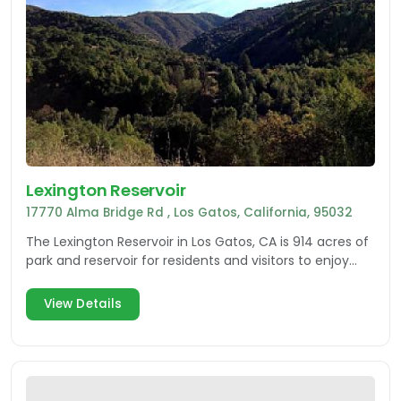
Lexington Reservoir
17770 Alma Bridge Rd , Los Gatos, California, 95032
The Lexington Reservoir in Los Gatos, CA is 914 acres of
park and reservoir for residents and visitors to enjoy
with multiple recreational activities.
View Details