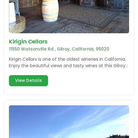
Kirigin Cellars
11550 Watsonville Rd , Gilroy, California, 95020
Kirigin Cellars is one of the oldest wineries in California.
Enjoy the beautiful views and tasty wines at this Gilroy
winery.
View Details