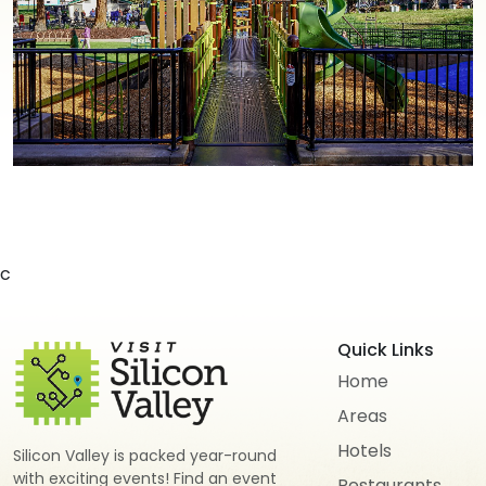
c
Quick Links
Home
Areas
Hotels
Silicon Valley is packed year-round
with exciting events! Find an event
Restaurants