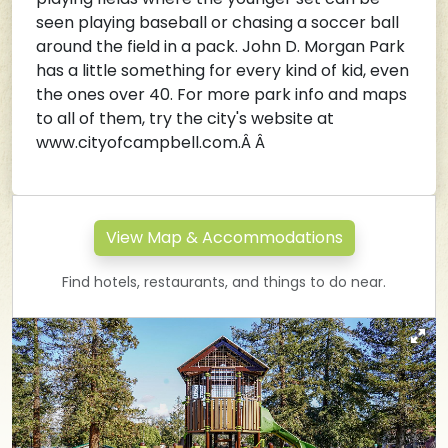
seen playing baseball or chasing a soccer ball
around the field in a pack. John D. Morgan Park
has a little something for every kind of kid, even
the ones over 40. For more park info and maps
to all of them, try the city's website at
www.cityofcampbell.com.
Â Â
View Map & Accommodations
Find hotels, restaurants, and things to do near.