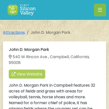
Attractions
John D. Morgan Park
John D. Morgan Park
540 W Rincon Ave , Campbell, California,
95008
View Website
John D. Morgan Park in Campbell features 32
acres of fields and grass with areas for
volleyball, tennis, horse shoes and more.
Named for a former chief of police, it has
playing fields where the younger set can be