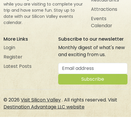
while you are visiting to complete your
Attractions
trip and have some fun. Stay up to
date with our Silicon Valley events
Events
calendar.
Calendar
More Links
Subscribe to our newsletter
Login
Monthly digest of what's new
and exciting from us.
Register
Email address
Latest Posts
Subscribe
© 2026
Visit Silicon Valley
. All rights reserved. Visit
Destination Advantage LLC website