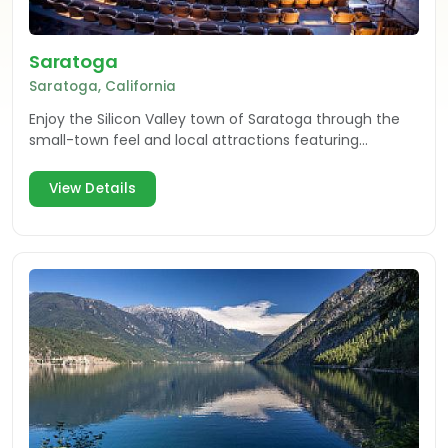
Saratoga
Saratoga, California
Enjoy the Silicon Valley town of Saratoga through the
small-town feel and local attractions featuring
shopping, dining, arts, entertainment & wine tasting.
View Details