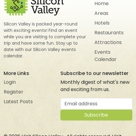
Home
Areas
Hotels
Silicon Valley is packed year-round
with exciting events! Find an event
Restaurants
while you are visiting to complete your
Attractions
trip and have some fun. Stay up to
date with our Silicon Valley events
Events
calendar.
Calendar
More Links
Subscribe to our newsletter
Login
Monthly digest of what's new
and exciting from us.
Register
Email address
Latest Posts
Subscribe