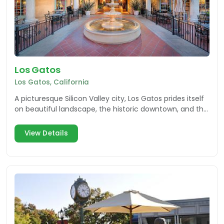
Los Gatos
Los Gatos, California
A picturesque Silicon Valley city, Los Gatos prides itself
on beautiful landscape, the historic downtown, and the
businesses that support the community.
View Details