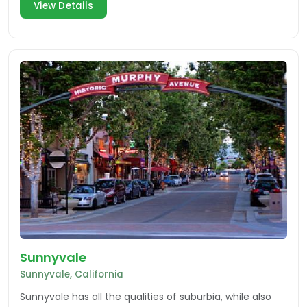
View Details
Sunnyvale
Sunnyvale, California
Sunnyvale has all the qualities of suburbia, while also