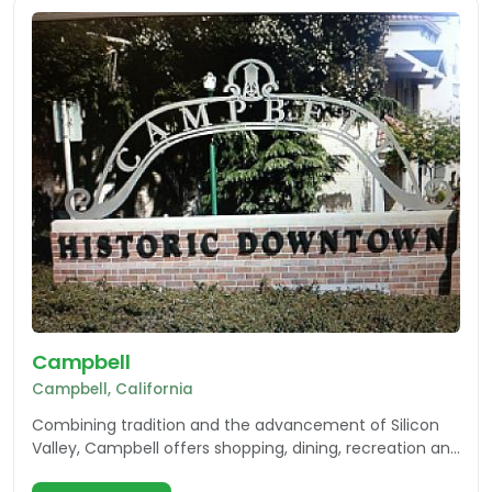
Campbell
Campbell, California
Combining tradition and the advancement of Silicon
Valley, Campbell offers shopping, dining, recreation and
multiple events for the community and visitors.