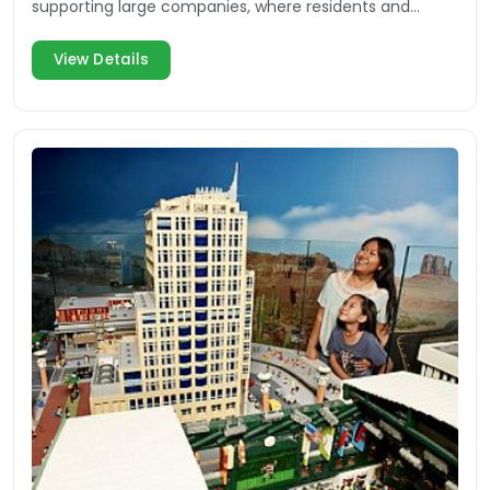
supporting large companies, where residents and
visitors can enjoy multiple facets of the community.
View Details