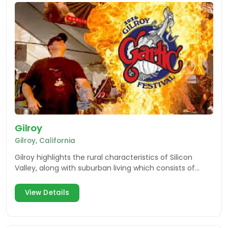
Gilroy
Gilroy, California
Gilroy highlights the rural characteristics of Silicon
Valley, along with suburban living which consists of
shopping, dining, wineries and theme park fun.
View Details