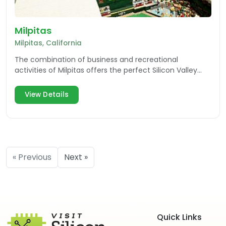
Milpitas
Milpitas, California
The combination of business and recreational
activities of Milpitas offers the perfect Silicon Valley
destination for both residents and visitors.
View Details
« Previous
Next »
Quick Links