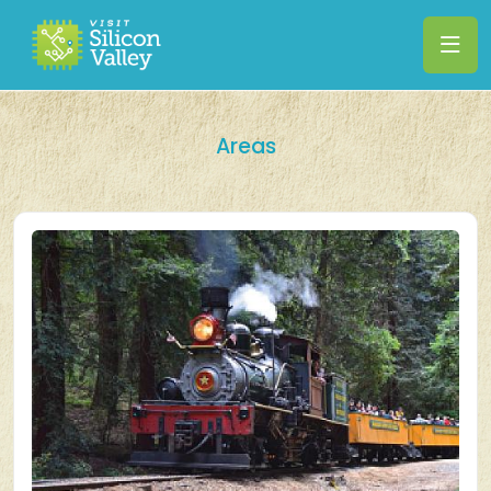
Areas