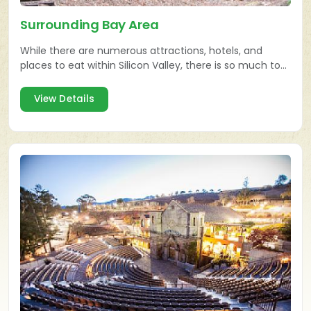
Surrounding Bay Area
While there are numerous attractions, hotels, and
places to eat within Silicon Valley, there is so much to
explore in the surrounding Bay Area also!
View Details