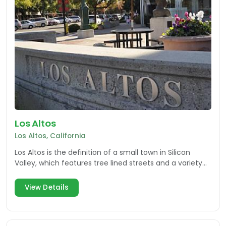
Los Altos
Los Altos, California
Los Altos is the definition of a small town in Silicon
Valley, which features tree lined streets and a variety
of small businesses.
View Details