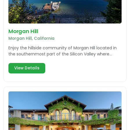
Morgan Hill
Morgan Hill, California
Enjoy the hillside community of Morgan Hill located in
the southernmost part of the Silicon Valley where
nature and innovation collide.
View Details