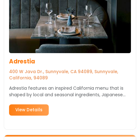
Adrestia
400 W Java Dr., Sunnyvale, CA 94089, Sunnyvale,
California, 94089
Adrestia features an inspired California menu that is
shaped by local and seasonal ingredients, Japanese
and broader As...
View Details