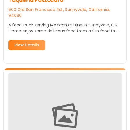
Taqueria Patzcuaro
603 Old San Francisco Rd , Sunnyvale, California,
94086
A food truck serving Mexican cuisine in Sunnyvale, CA.
Come enjoy some delicious food from a fun food truck
in Silicon Valley.
View Details