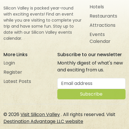
Hotels
Silicon Valley is packed year-round
with exciting events! Find an event
Restaurants
while you are visiting to complete your
Attractions
trip and have some fun. Stay up to
date with our Silicon Valley events
Events
calendar.
Calendar
More Links
Subscribe to our newsletter
Login
Monthly digest of what's new
and exciting from us.
Register
Email address
Latest Posts
Subscribe
© 2026
Visit Silicon Valley
. All rights reserved. Visit
Destination Advantage LLC website