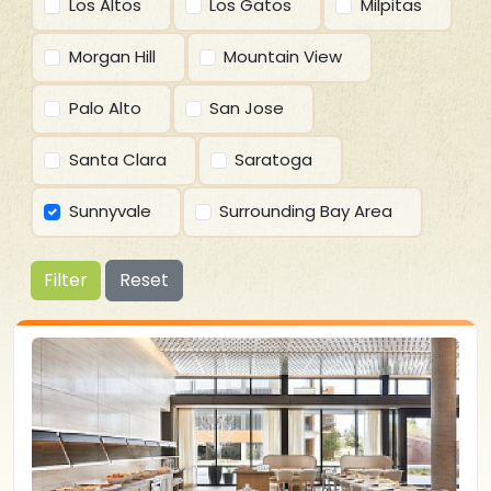
Los Altos
Los Gatos
Milpitas
Morgan Hill
Mountain View
Palo Alto
San Jose
Santa Clara
Saratoga
Sunnyvale
Surrounding Bay Area
Filter
Reset