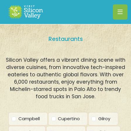
Restaurants
Silicon Valley offers a vibrant dining scene with
diverse cuisines, from innovative tech-inspired
eateries to authentic global flavors. With over
6,000 restaurants, enjoy everything from
Michelin-starred spots in Palo Alto to trendy
food trucks in San Jose.
Campbell
Cupertino
Gilroy