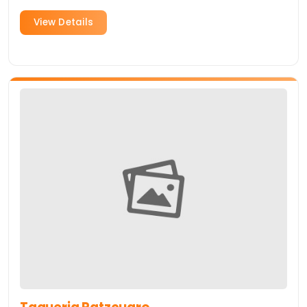
one of the best burgers in Sunnyvale.
View Details