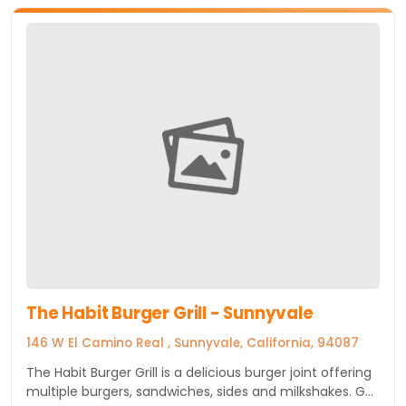
The Habit Burger Grill - Sunnyvale
146 W El Camino Real , Sunnyvale, California, 94087
The Habit Burger Grill is a delicious burger joint offering
multiple burgers, sandwiches, sides and milkshakes. Get