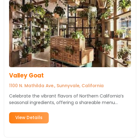
Valley Goat
1100 N. Mathilda Ave., Sunnyvale, California
Celebrate the vibrant flavors of Northern California’s
seasonal ingredients, offering a shareable menu
infused wit...
View Details