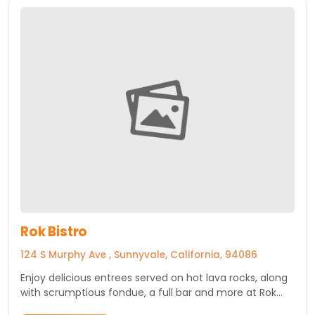
Rok Bistro
124 S Murphy Ave , Sunnyvale, California, 94086
Enjoy delicious entrees served on hot lava rocks, along
with scrumptious fondue, a full bar and more at Rok
Bistro, a downtown Sunnyvale restaurant.