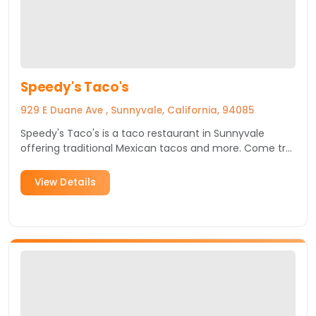
Speedy's Taco's
929 E Duane Ave , Sunnyvale, California, 94085
Speedy's Taco's is a taco restaurant in Sunnyvale
offering traditional Mexican tacos and more. Come try
it today!
View Details