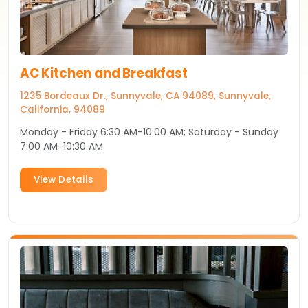
AC Kitchen and Breakfast
1235 Bordeaux Dr., Sunnyvale, CA 94089, Sunnyvale,
California, 94089
Monday - Friday 6:30 AM-10:00 AM; Saturday - Sunday
7:00 AM-10:30 AM
View Details