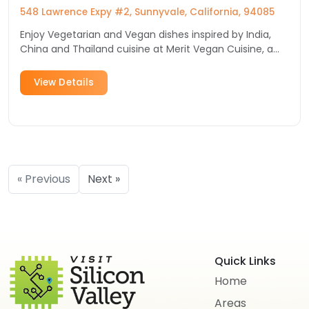
548 Lawrence Expy #2, Sunnyvale, California, 94085
Enjoy Vegetarian and Vegan dishes inspired by India,
China and Thailand cuisine at Merit Vegan Cuisine, a
Sunnyvale restaurant you must try!
View Details
« Previous
Next »
Quick Links
Home
Areas