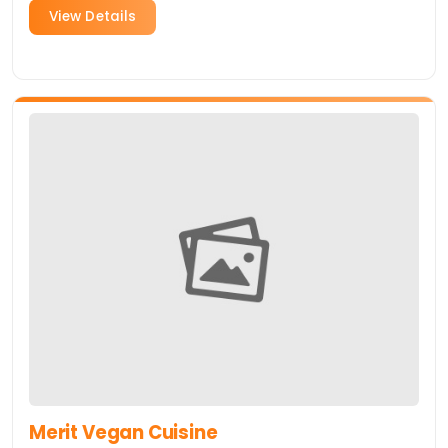
View Details
Merit Vegan Cuisine