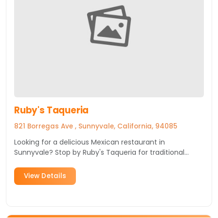
Ruby's Taqueria
821 Borregas Ave , Sunnyvale, California, 94085
Looking for a delicious Mexican restaurant in
Sunnyvale? Stop by Ruby's Taqueria for traditional
Mexican fare in a cozy, casual setting.
View Details