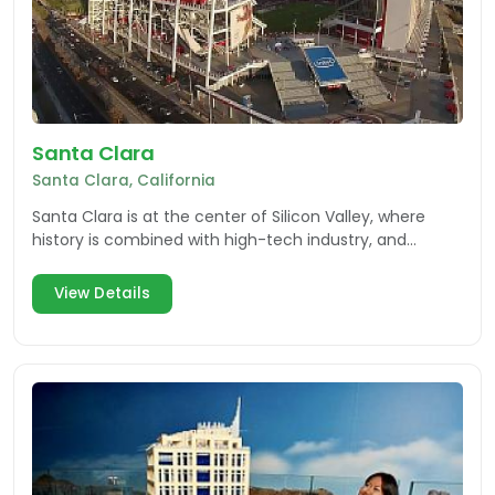
Santa Clara
Santa Clara, California
Santa Clara is at the center of Silicon Valley, where
history is combined with high-tech industry, and
visitors have an array of attractions to explore.
View Details