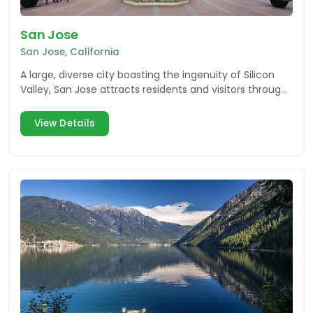
San Jose
San Jose, California
A large, diverse city boasting the ingenuity of Silicon
Valley, San Jose attracts residents and visitors through
an array of attractions, events and more.
View Details