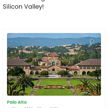
Silicon Valley!
Palo Alto