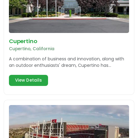
Cupertino
Cupertino, California
A combination of business and innovation, along with
an outdoor enthusiasts' dream, Cupertino has
everything you need while visiting Silicon Valley.
View Details