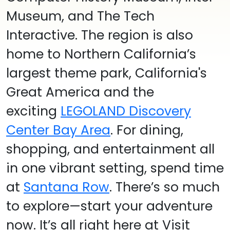
Museum, and The Tech
Interactive.
The region is also
home to Northern California’s
largest theme park, California's
Great America and the
exciting
LEGOLAND Discovery
Center Bay Area
.
For dining,
shopping, and entertainment all
in one vibrant setting, spend time
at
Santana Row
. There’s so much
to explore—start your adventure
now. It’s all right here at Visit