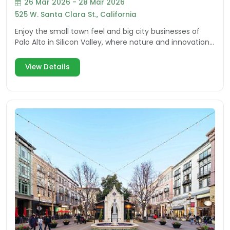
26 Mar 2026 - 28 Mar 2026
525 W. Santa Clara St., California
Enjoy the small town feel and big city businesses of
Palo Alto in Silicon Valley, where nature and innovation
inspire visitors and residents.
View Details