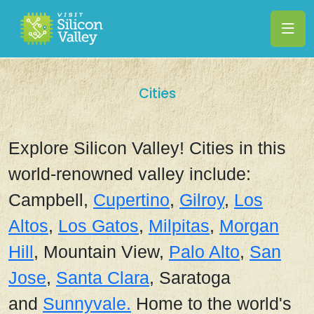
Cities
Explore Silicon Valley! Cities in this
world-renowned valley include:
Campbell,
Cupertino
,
Gilroy
,
Los
Altos
,
Los Gatos
,
Milpitas
,
Morgan
Hill
, Mountain View,
Palo Alto
,
San
Jose
,
Santa Clara
, Saratoga
and
Sunnyvale.
Home to the world's