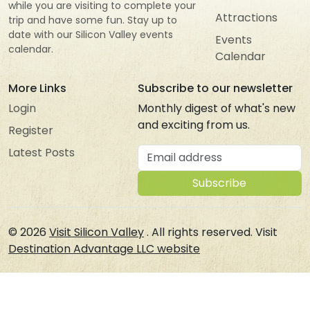
while you are visiting to complete your
Attractions
trip and have some fun. Stay up to
date with our Silicon Valley events
Events
calendar.
Calendar
More Links
Subscribe to our newsletter
Login
Monthly digest of what's new
and exciting from us.
Register
Email address
Latest Posts
Subscribe
© 2026
Visit Silicon Valley
. All rights reserved. Visit
Destination Advantage LLC website