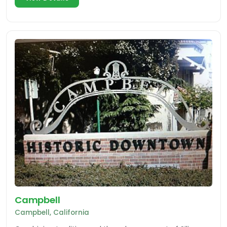
Campbell
Campbell, California