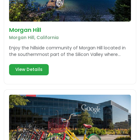
Morgan Hill
Morgan Hill, California
Enjoy the hillside community of Morgan Hill located in
the southernmost part of the Silicon Valley where
nature and innovation collide.
View Details