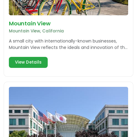
Mountain View
Mountain View, California
A small city with internationally-known businesses,
Mountain View reflects the ideals and innovation of the
Silicon Valley in every way.
View Details