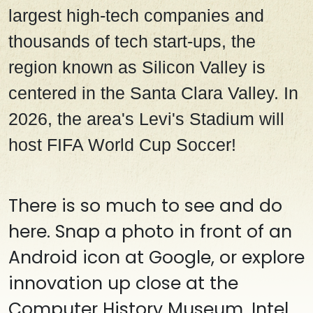
largest high-tech companies and
thousands of tech start-ups, the
region known as Silicon Valley is
centered in the Santa Clara Valley. In
2026, the area's Levi's Stadium will
host FIFA World Cup Soccer!
There is so much to see and do
here. Snap a photo in front of an
Android icon at Google, or explore
innovation up close at the
Computer History Museum, Intel