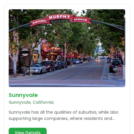
Sunnyvale
Sunnyvale, California
Sunnyvale has all the qualities of suburbia, while also
supporting large companies, where residents and
visitors can enjoy multiple facets of the community.
View Details