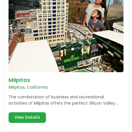
Milpitas
Milpitas, California
The combination of business and recreational
activities of Milpitas offers the perfect Silicon Valley
destination for both residents and visitors.
View Details