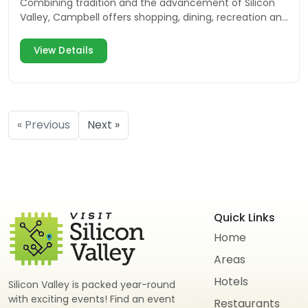
Combining tradition and the advancement of Silicon
Valley, Campbell offers shopping, dining, recreation and
multiple events for the community and visitors.
View Details
« Previous
Next »
Quick Links
Home
Areas
Hotels
Silicon Valley is packed year-round
with exciting events! Find an event
Restaurants