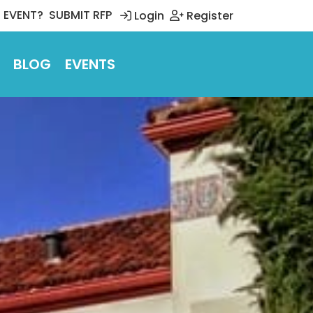
 EVENT?
SUBMIT RFP
Login
Register
BLOG
EVENTS