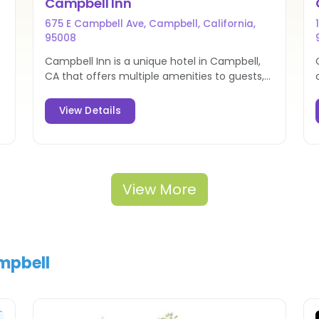
Campbell Inn
675 E Campbell Ave, Campbell, California,
95008
Campbell Inn is a unique hotel in Campbell,
CA that offers multiple amenities to guests,
along with a prime location in the heart of
Silicon Valley.
View Details
View More
ampbell