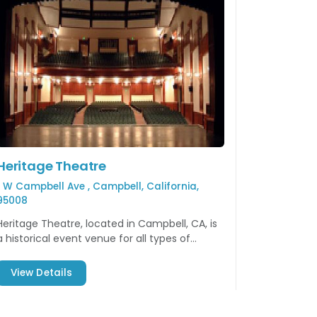
Heritage Theatre
1 W Campbell Ave , Campbell, California,
95008
Heritage Theatre, located in Campbell, CA, is
a historical event venue for all types of
events including concerts, performing arts,
and so much more.
View Details