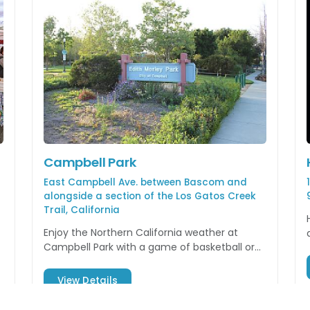
Campbell Park
East Campbell Ave. between Bascom and
alongside a section of the Los Gatos Creek
Trail, California
Enjoy the Northern California weather at
Campbell Park with a game of basketball or
watching your kids play on the playground
equipment.
View Details