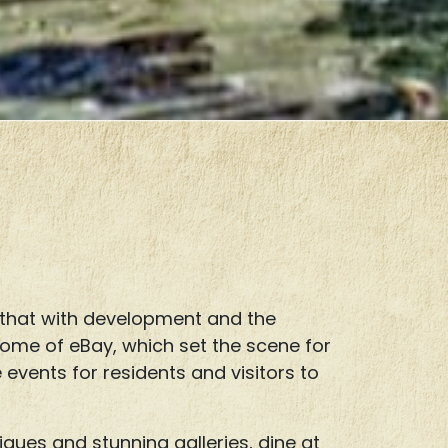
 that with development and the
 home of eBay, which set the scene for
e events for residents and visitors to
ques and stunning galleries, dine at