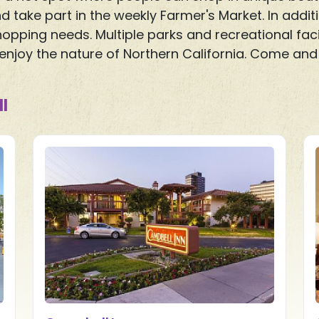
d take part in the weekly Farmer's Market. In add
opping needs. Multiple parks and recreational faci
njoy the nature of Northern California. Come and 
l