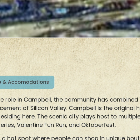
 & Accomodations
arge role in Campbell, the community has combined
ncement of Silicon Valley. Campbell is the original
residing here. The scenic city plays host to multipl
ries, Valentine Fun Run, and Oktoberfest.
 a hot spot where people can shop in unique bouti