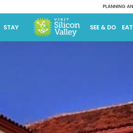
PLANNING AN
STAY
SEE & DO
EAT