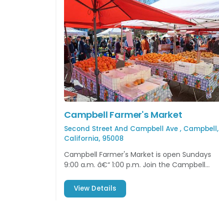
Campbell Farmer's Market
Second Street And Campbell Ave , Campbell,
California, 95008
Campbell Farmer's Market is open Sundays
9:00 a.m. â€“ 1:00 p.m. Join the Campbell
community and enjoy some local produce
and more!
View Details