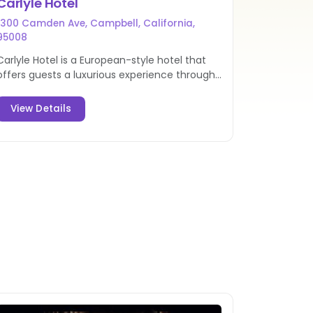
Carlyle Hotel
1300 Camden Ave, Campbell, California,
95008
Carlyle Hotel is a European-style hotel that
offers guests a luxurious experience through
exceptional accommodations. Book this hotel
in Campbell today!
View Details