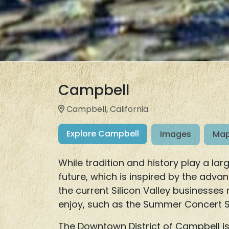
Campbell
Campbell, California
Explore Campbell
Images
Map
While tradition and history play a l
future, which is inspired by the adva
the current Silicon Valley businesses 
enjoy, such as the Summer Concert Se
The Downtown District of Campbell is