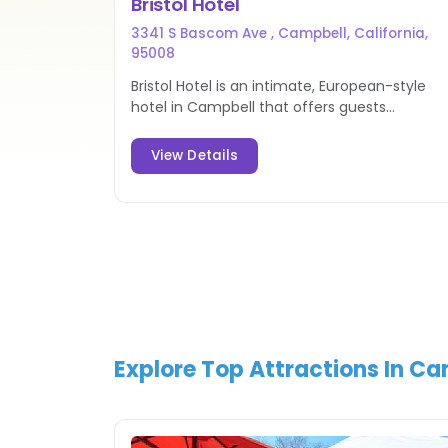
Bristol Hotel
3341 S Bascom Ave , Campbell, California,
95008
Bristol Hotel is an intimate, European-style
hotel in Campbell that offers guests
extensive services and comfortable
accommodations for a luxurious stay.
View Details
Explore Top Attractions In C