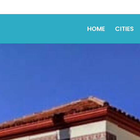
HOME
CITIES