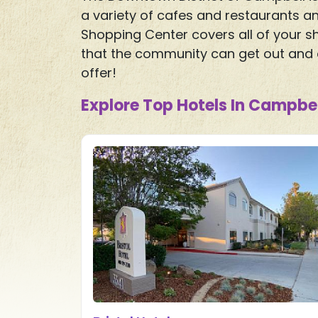
a variety of cafes and restaurants an
Shopping Center covers all of your sh
that the community can get out and e
offer!
Explore Top Hotels In Campbel