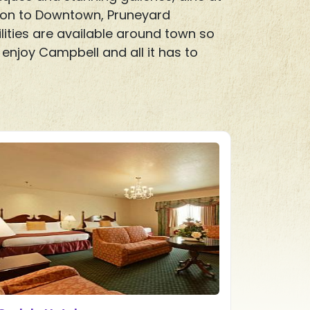
ition to Downtown, Pruneyard
lities are available around town so
enjoy Campbell and all it has to