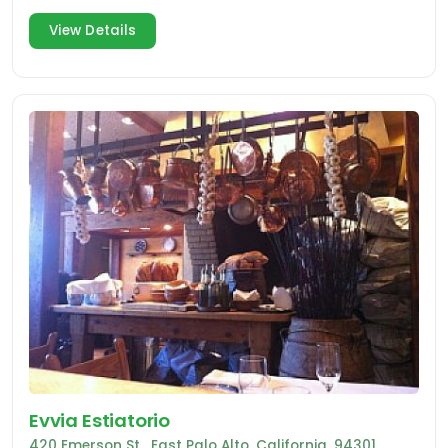
Clara.
View Details
Evvia Estiatorio
420 Emerson St , East Palo Alto, California, 94301