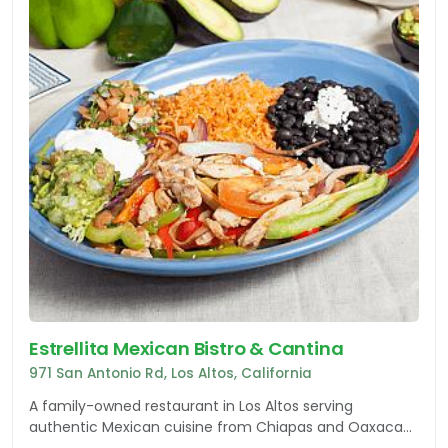
Estrellita Mexican Bistro & Cantina
971 San Antonio Rd, Los Altos, California
A family-owned restaurant in Los Altos serving
authentic Mexican cuisine from Chiapas and Oaxaca