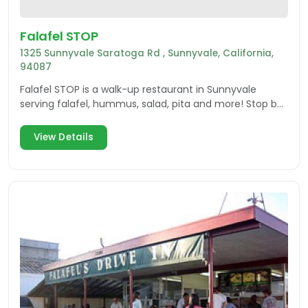
Falafel STOP
1325 Sunnyvale Saratoga Rd , Sunnyvale, California,
94087
Falafel STOP is a walk-up restaurant in Sunnyvale
serving falafel, hummus, salad, pita and more! Stop by
today!
View Details