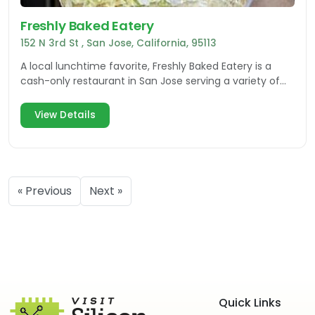
Freshly Baked Eatery
152 N 3rd St , San Jose, California, 95113
A local lunchtime favorite, Freshly Baked Eatery is a
cash-only restaurant in San Jose serving a variety of
sandwiches on homemade bread.
View Details
« Previous
Next »
Quick Links