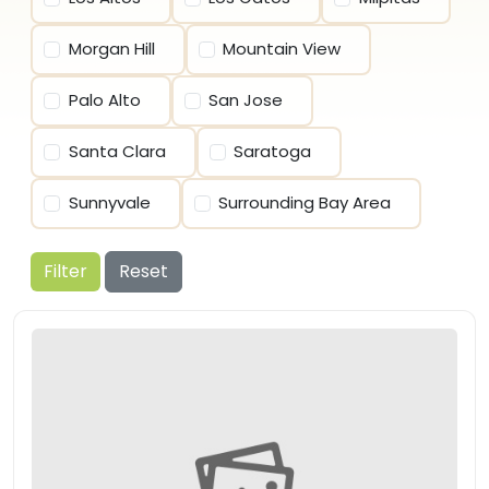
Morgan Hill
Mountain View
Palo Alto
San Jose
Santa Clara
Saratoga
Sunnyvale
Surrounding Bay Area
Filter
Reset