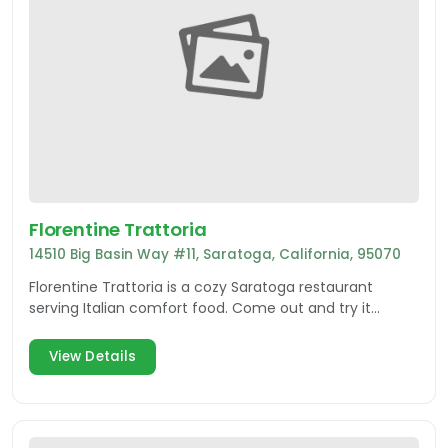
Florentine Trattoria
14510 Big Basin Way #11, Saratoga, California, 95070
Florentine Trattoria is a cozy Saratoga restaurant
serving Italian comfort food. Come out and try it
today!
View Details