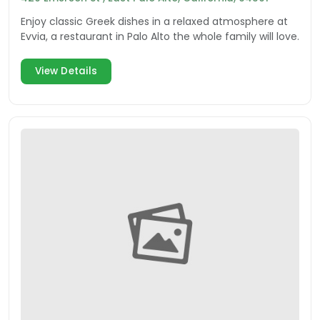
Enjoy classic Greek dishes in a relaxed atmosphere at
Evvia, a restaurant in Palo Alto the whole family will love.
View Details