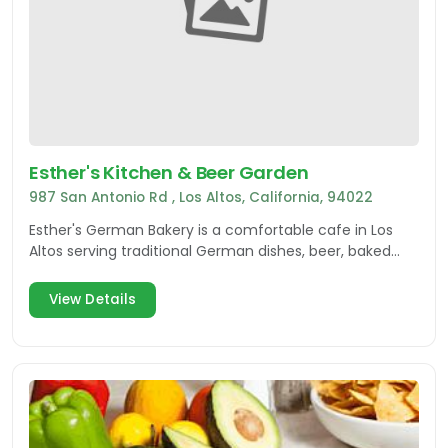
Esther's Kitchen & Beer Garden
987 San Antonio Rd , Los Altos, California, 94022
Esther's German Bakery is a comfortable cafe in Los
Altos serving traditional German dishes, beer, baked
goods and more!
View Details