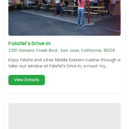
Falafel's Drive In
2301 Stevens Creek Blvd , San Jose, California, 95128
Enjoy falafel and other Middle Eastern cuisine through a
take-out window at Falafel's Drive In, a must-try
restaurant in San Jose.
View Details