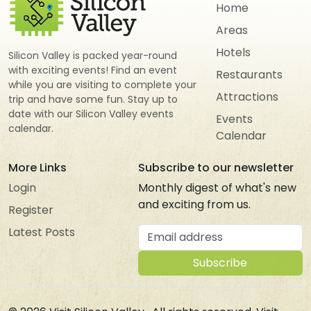
Home
Areas
Hotels
Silicon Valley is packed year-round
with exciting events! Find an event
Restaurants
while you are visiting to complete your
Attractions
trip and have some fun. Stay up to
date with our Silicon Valley events
Events
calendar.
Calendar
More Links
Subscribe to our newsletter
Login
Monthly digest of what's new
and exciting from us.
Register
Email address
Latest Posts
Subscribe