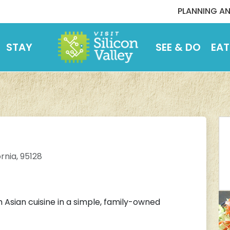
PLANNING AN
STAY
SEE & DO
EAT
rnia, 95128
h Asian cuisine in a simple, family-owned