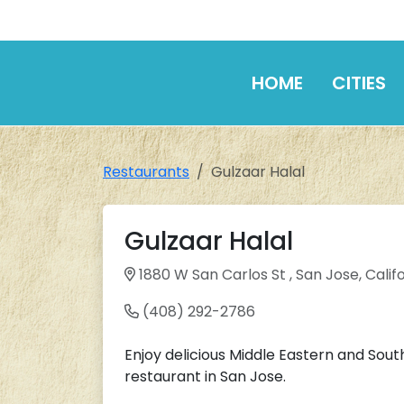
HOME
CITIES
Restaurants
Gulzaar Halal
Gulzaar Halal
1880 W San Carlos St , San Jose, Califo
(408) 292-2786
Enjoy delicious Middle Eastern and Sout
restaurant in San Jose.