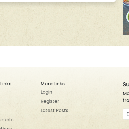
Links
More Links
Su
Login
Mo
fr
Register
s
Latest Posts
Em
urants
ctions