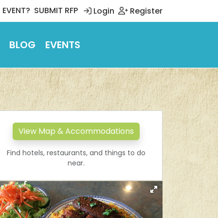
 EVENT?
SUBMIT RFP
Login
Register
BLOG
EVENTS
View Map & Accommodations
Find hotels, restaurants, and things to do
near.