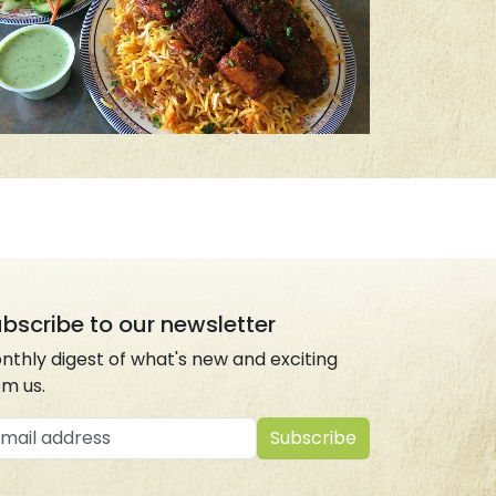
bscribe to our newsletter
nthly digest of what's new and exciting
om us.
ail address
Subscribe