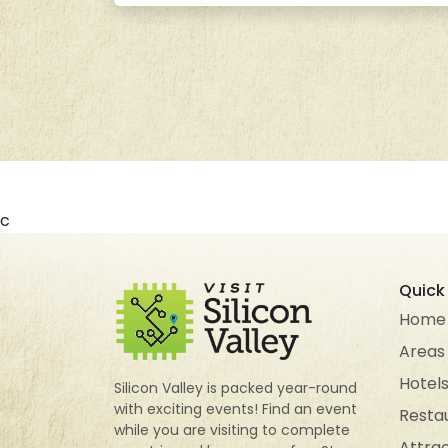
c
Quick 
Home
Areas
Hotel
Silicon Valley is packed year-round
with exciting events! Find an event
Resta
while you are visiting to complete
Attra