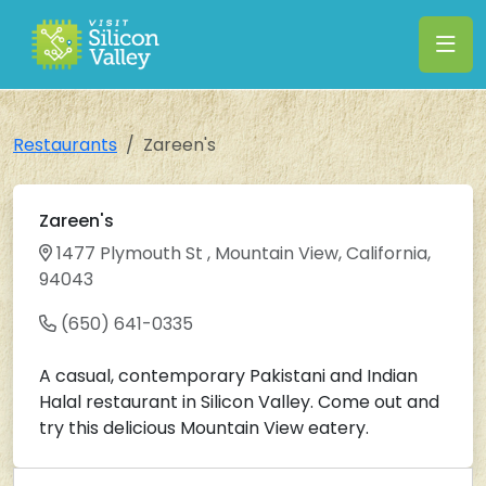
Restaurants
Zareen's
Zareen's
1477 Plymouth St , Mountain View, California,
94043
(650) 641-0335
A casual, contemporary Pakistani and Indian
Halal restaurant in Silicon Valley. Come out and
try this delicious Mountain View eatery.