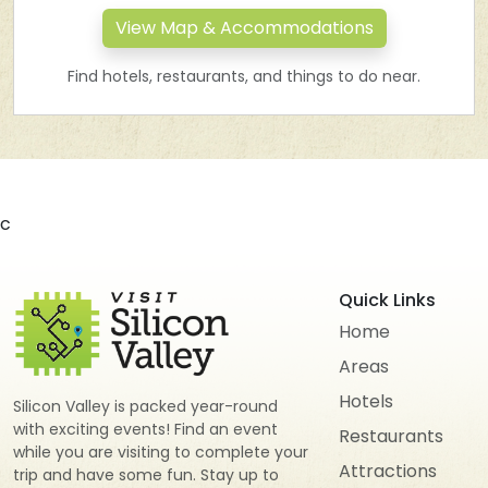
View Map & Accommodations
Find hotels, restaurants, and things to do near.
c
Quick Links
Home
Areas
Hotels
Silicon Valley is packed year-round
with exciting events! Find an event
Restaurants
while you are visiting to complete your
Attractions
trip and have some fun. Stay up to