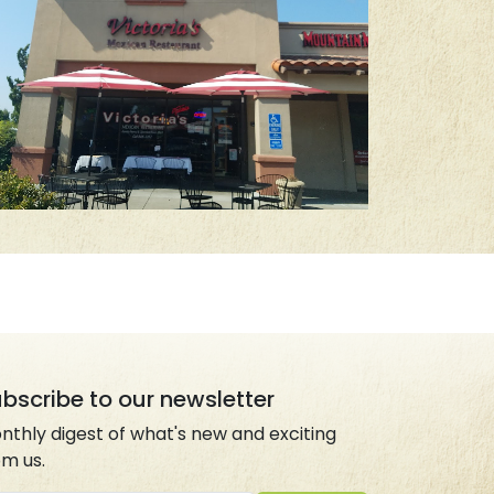
bscribe to our newsletter
nthly digest of what's new and exciting
om us.