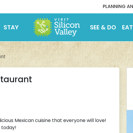
PLANNING AN
STAY
SEE & DO
EAT
ant
staurant
icious Mexican cuisine that everyone will love!
 today!