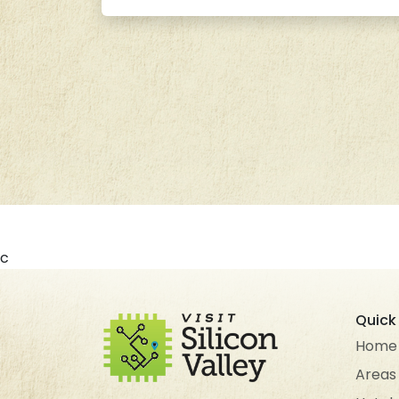
c
Quick 
Home
Areas