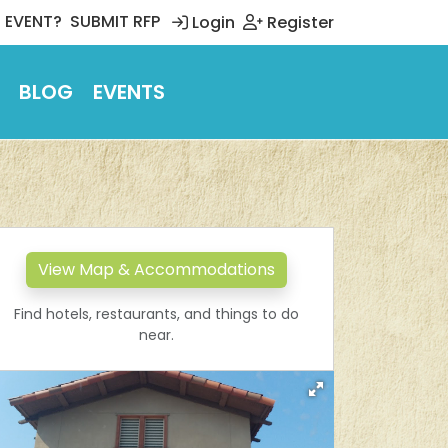
 EVENT?
SUBMIT RFP
Login
Register
BLOG
EVENTS
View Map & Accommodations
Find hotels, restaurants, and things to do
near.