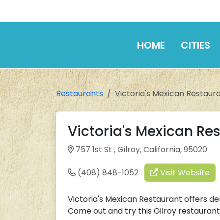
HOME
CITIES
Restaurants
Victoria's Mexican Restaur
Victoria's Mexican Re
757 1st St , Gilroy, California, 95020
(408) 848-1052
Visit Website
Victoria's Mexican Restaurant offers del
Come out and try this Gilroy restaurant