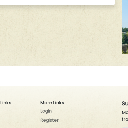
Links
More Links
Su
Login
Mo
fr
Register