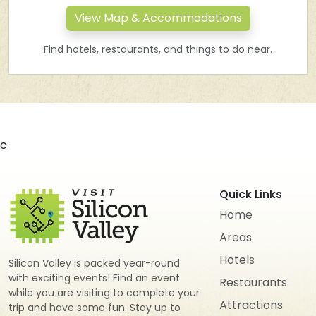
View Map & Accommodations
Find hotels, restaurants, and things to do near.
c
Quick Links
Home
Areas
Hotels
Silicon Valley is packed year-round
with exciting events! Find an event
Restaurants
while you are visiting to complete your
Attractions
trip and have some fun. Stay up to