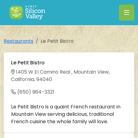
Restaurants
Le Petit Bistro
Le Petit Bistro
1405 W El Camino Real , Mountain View,
California, 94040
(650) 964-3321
Le Petit Bistro is a quaint French restaurant in
Mountain View serving delicious, traditional
French cuisine the whole family will love.