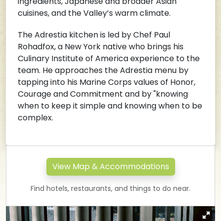
ingredients, Japanese and broader Asian
cuisines, and the Valley’s warm climate.
The Adrestia kitchen is led by Chef Paul
Rohadfox, a New York native who brings his
Culinary Institute of America experience to the
team. He approaches the Adrestia menu by
tapping into his Marine Corps values of Honor,
Courage and Commitment and by "knowing
when to keep it simple and knowing when to be
complex.
View Map & Accommodations
Find hotels, restaurants, and things to do near.