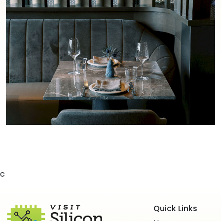
c
Quick Links