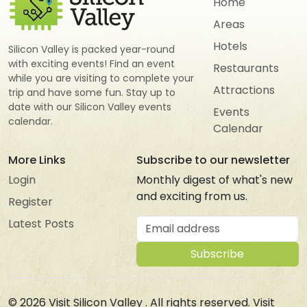
Home
Areas
Hotels
Silicon Valley is packed year-round
with exciting events! Find an event
Restaurants
while you are visiting to complete your
Attractions
trip and have some fun. Stay up to
date with our Silicon Valley events
Events
calendar.
Calendar
More Links
Subscribe to our newsletter
Login
Monthly digest of what's new
and exciting from us.
Register
Email address
Latest Posts
Subscribe
© 2026
Visit Silicon Valley
. All rights reserved. Visit