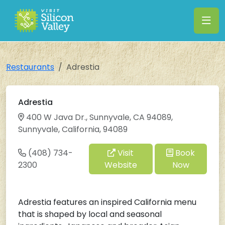
Restaurants
Adrestia
Adrestia
400 W Java Dr., Sunnyvale, CA 94089,
Sunnyvale, California, 94089
(408) 734-
Visit
Book
2300
Website
Now
Adrestia features an inspired California menu
that is shaped by local and seasonal