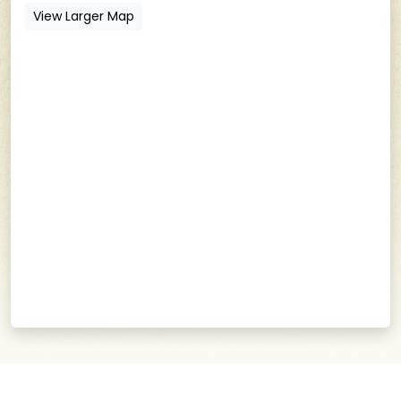
View Larger Map