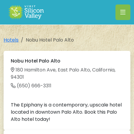
Hotels
Nobu Hotel Palo Alto
Nobu Hotel Palo Alto
180 Hamilton Ave, East Palo Alto, California,
94301
(650) 666-3311
The Epiphany is a contemporary, upscale hotel
located in downtown Palo Alto. Book this Palo
Alto hotel today!