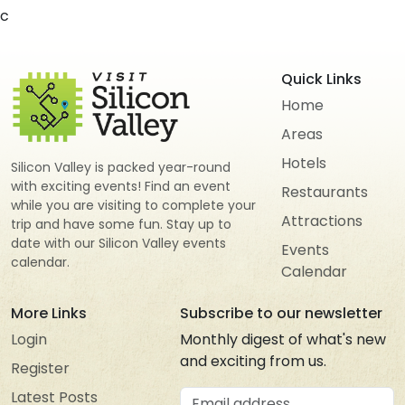
c
Quick Links
Home
Areas
Hotels
Silicon Valley is packed year-round
with exciting events! Find an event
Restaurants
while you are visiting to complete your
Attractions
trip and have some fun. Stay up to
date with our Silicon Valley events
Events
calendar.
Calendar
More Links
Subscribe to our newsletter
Login
Monthly digest of what's new
and exciting from us.
Register
Email address
Latest Posts