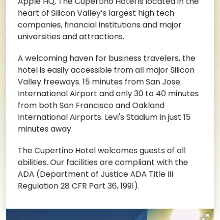
Apple HQ, The Cupertino Hotel is located in the
heart of Silicon Valley’s largest high tech
companies, financial institutions and major
universities and attractions.
A welcoming haven for business travelers, the
hotel is easily accessible from all major Silicon
Valley freeways. 15 minutes from San Jose
International Airport and only 30 to 40 minutes
from both San Francisco and Oakland
International Airports. Levi's Stadium in just 15
minutes away.
The Cupertino Hotel welcomes guests of all
abilities. Our facilities are compliant with the
ADA (Department of Justice ADA Title III
Regulation 28 CFR Part 36, 1991).