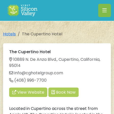
Hotels
The Cupertino Hotel
The Cupertino Hotel
10889 N. De Anza Blvd., Cupertino, California,
95014
info@cghotelgroup.com
(408) 996-7700
View Website
Book Now
Located in Cupertino across the street from