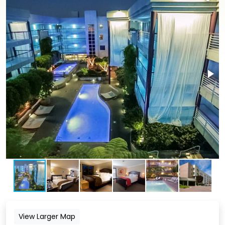
View Larger Map