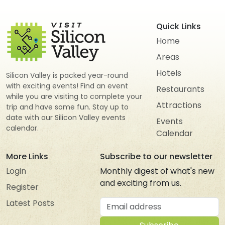
Quick Links
Home
Areas
Hotels
Silicon Valley is packed year-round
with exciting events! Find an event
Restaurants
while you are visiting to complete your
Attractions
trip and have some fun. Stay up to
date with our Silicon Valley events
Events
calendar.
Calendar
More Links
Subscribe to our newsletter
Login
Monthly digest of what's new
and exciting from us.
Register
Email address
Latest Posts