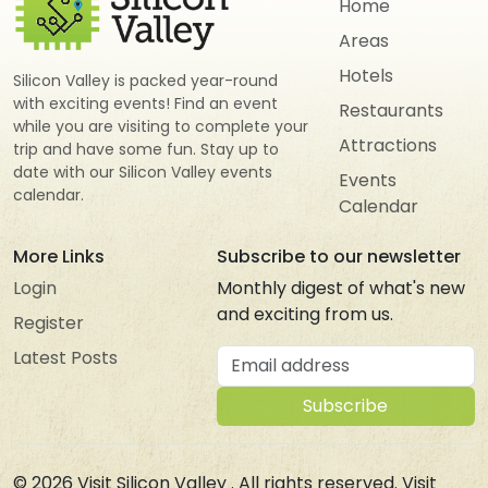
Home
Areas
Hotels
Silicon Valley is packed year-round
with exciting events! Find an event
Restaurants
while you are visiting to complete your
Attractions
trip and have some fun. Stay up to
date with our Silicon Valley events
Events
calendar.
Calendar
More Links
Subscribe to our newsletter
Login
Monthly digest of what's new
and exciting from us.
Register
Email address
Latest Posts
Subscribe
© 2026
Visit Silicon Valley
. All rights reserved. Visit