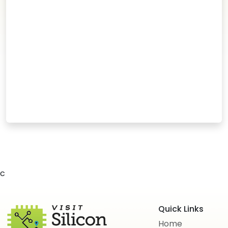
c
Quick Links
Home