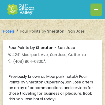
Hotels
Four Points by Sheraton - San Jose
Four Points by Sheraton - San Jose
4241 Moorpark Ave., San Jose, California
(408) 864-0300Â
Previously known as Moorpark hotel,Â Four
Points by Sheraton Cupertino/San Jose offers
an array of accommodations and services for
those traveling for business or pleasure. Book
this San Jose hotel today!