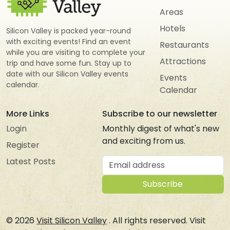
Areas
Hotels
Silicon Valley is packed year-round
with exciting events! Find an event
Restaurants
while you are visiting to complete your
Attractions
trip and have some fun. Stay up to
date with our Silicon Valley events
Events
calendar.
Calendar
More Links
Subscribe to our newsletter
Login
Monthly digest of what's new
and exciting from us.
Register
Email address
Latest Posts
Subscribe
© 2026
Visit Silicon Valley
. All rights reserved. Visit