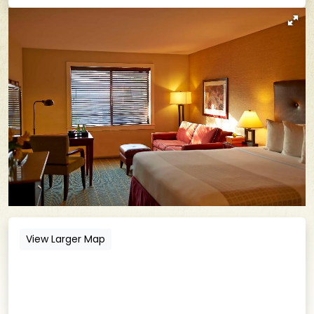
View Larger Map