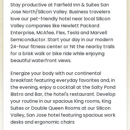
Stay productive at Fairfield Inn & Suites San
Jose North/Silicon Valley. Business travelers
love our pet-friendly hotel near local Silicon
Valley companies like Hewlett Packard
Enterprise, McAfee, Flex, Tesla and Marvell
Semiconductor. Start your day in our modern
24-hour fitness center or hit the nearby trails
for a brisk walk or bike ride while enjoying
beautiful waterfront views.
Energize your body with our continental
breakfast featuring everyday favorites and, in
the evening, enjoy a cocktail at the Salty Pond
Bistro and Bar, the hotel's restaurant. Develop
your routine in our spacious King rooms, King
Suites or Double Queen Rooms at our Silicon
Valley, San Jose hotel featuring spacious work
desks and ergonomic chairs