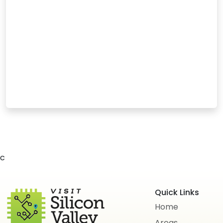
c
Quick Links
Home
Areas