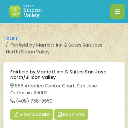
Hotels
Fairfield by Marriott Inn & Suites San Jose
North/Silicon Valley
Fairfield by Marriott Inn & Suites San Jose
North/Silicon Valley
656 America Center Court, San Jose,
California, 95002
(408) 758-9550
View Website
Book Now