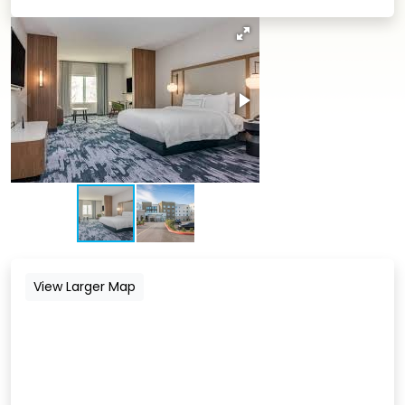
View Larger Map