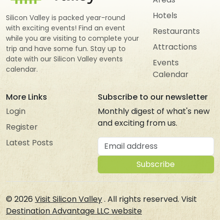
Hotels
Silicon Valley is packed year-round
with exciting events! Find an event
Restaurants
while you are visiting to complete your
Attractions
trip and have some fun. Stay up to
date with our Silicon Valley events
Events
calendar.
Calendar
More Links
Subscribe to our newsletter
Login
Monthly digest of what's new
and exciting from us.
Register
Email address
Latest Posts
Subscribe
© 2026
Visit Silicon Valley
. All rights reserved. Visit
Destination Advantage LLC website