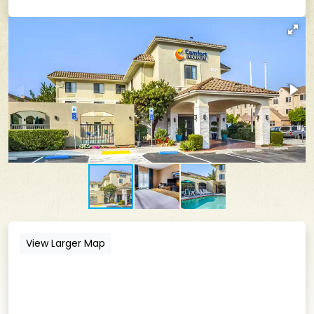
View Larger Map