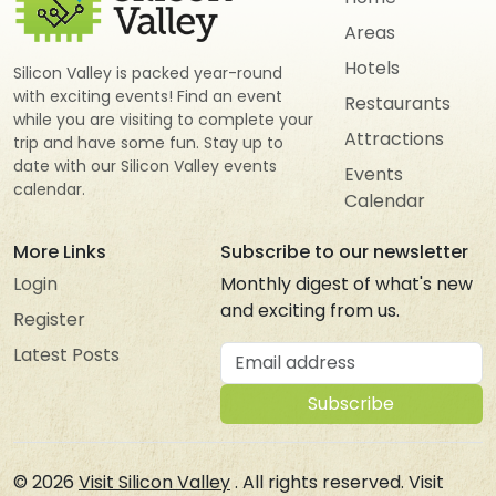
Areas
Hotels
Silicon Valley is packed year-round
with exciting events! Find an event
Restaurants
while you are visiting to complete your
Attractions
trip and have some fun. Stay up to
date with our Silicon Valley events
Events
calendar.
Calendar
More Links
Subscribe to our newsletter
Login
Monthly digest of what's new
and exciting from us.
Register
Email address
Latest Posts
Subscribe
© 2026
Visit Silicon Valley
. All rights reserved. Visit