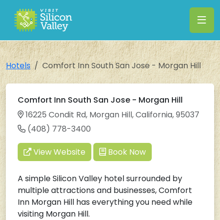
Hotels
Comfort Inn South San Jose - Morgan Hill
Comfort Inn South San Jose - Morgan Hill
16225 Condit Rd, Morgan Hill, California, 95037
(408) 778-3400
View Website
Book Now
A simple Silicon Valley hotel surrounded by
multiple attractions and businesses, Comfort
Inn Morgan Hill has everything you need while
visiting Morgan Hill.