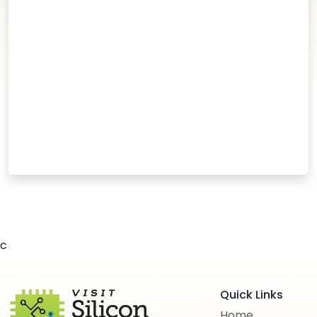
c
Quick Links
Home