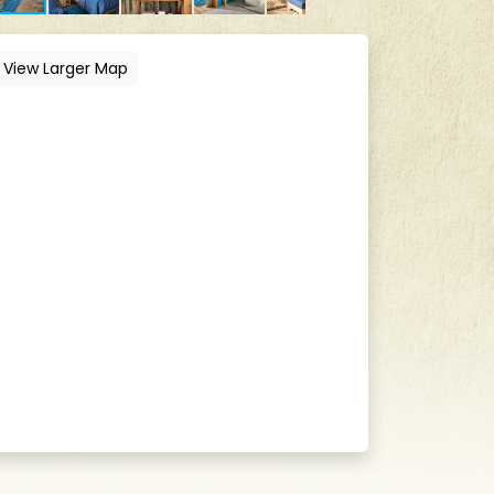
View Larger Map