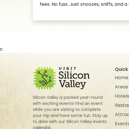
fees. No fuss. Just snoozes, sniffs, and a
c
Quick 
Home
Areas
Hotel
Silicon Valley is packed year-round
with exciting events! Find an event
Resta
while you are visiting to complete
Attra
your trip and have some fun. Stay up
to date with our Silicon Valley events
Event
calendar.