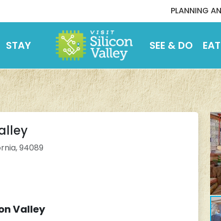
PLANNING AN
STAY
SEE & DO
EAT
alley
ornia, 94089
on Valley