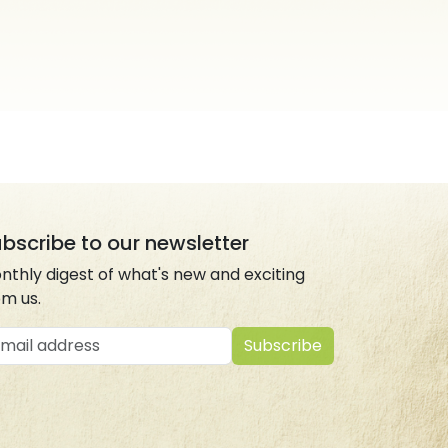
bscribe to our newsletter
nthly digest of what's new and exciting
om us.
ail address
Subscribe