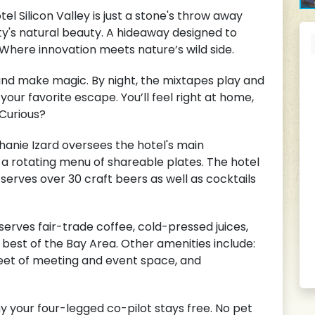
l Silicon Valley is just a stone's throw away
ty's natural beauty. A hideaway designed to
Where innovation meets nature’s wild side.
g, and make magic. By night, the mixtapes play and
your favorite escape. You’ll feel right at home,
 Curious?
nie Izard oversees the hotel's main
r a rotating menu of shareable plates. The hotel
serves over 30 craft beers as well as cocktails
rves fair-trade coffee, cold-pressed juices,
best of the Bay Area. Other amenities include:
feet of meeting and event space, and
y your four-legged co-pilot stays free. No pet