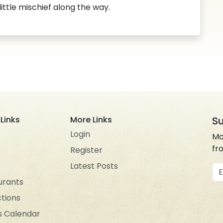
 little mischief along the way.
Links
More Links
Su
Login
Mo
fr
Register
s
Latest Posts
Em
urants
ctions
s Calendar