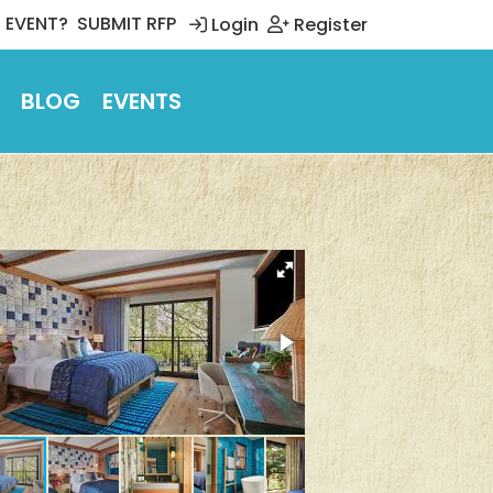
 EVENT?
SUBMIT RFP
Login
Register
BLOG
EVENTS