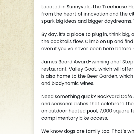
Located in Sunnyvale, the Treehouse Hote
from the heart of innovation and the ci
spark big ideas and bigger daydreams. 
By day, it’s a place to plug in, think bi
the cocktails flow. Climb on up and find 
even if you’ve never been here before.
James Beard Award-winning chef Stepha
restaurant, Valley Goat, which will offe
is also home to the Beer Garden, which 
and biodynamic wines.
Need something quick? Backyard Cafe se
and seasonal dishes that celebrate the 
an outdoor heated pool, 7,000 square 
complimentary bike access.
We know dogs are family too. That’s wh