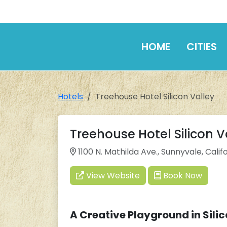
HOME
CITIES
Hotels
Treehouse Hotel Silicon Valley
Treehouse Hotel Silicon V
1100 N. Mathilda Ave., Sunnyvale, Calif
View Website
Book Now
A Creative Playground in Silic