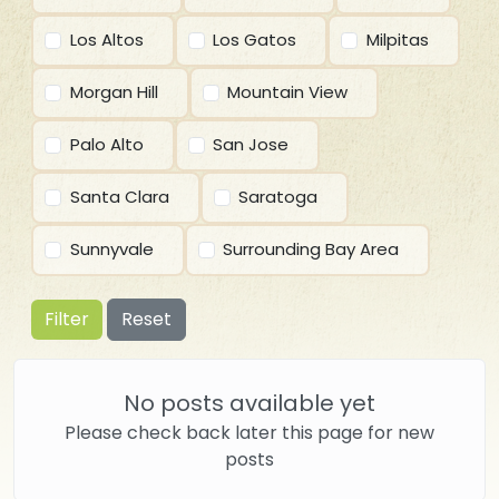
Los Altos
Los Gatos
Milpitas
Morgan Hill
Mountain View
Palo Alto
San Jose
Santa Clara
Saratoga
Sunnyvale
Surrounding Bay Area
Filter
Reset
No posts available yet
Please check back later this page for new
posts