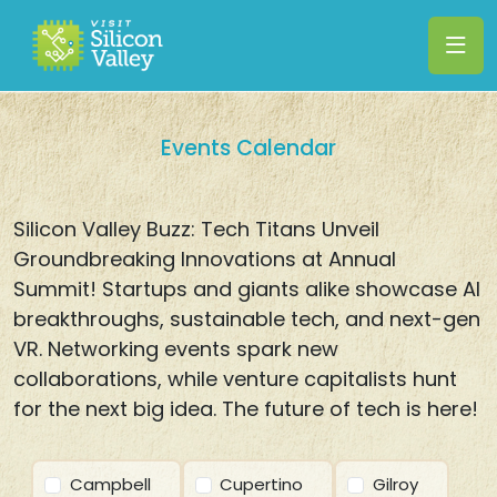
Events Calendar
Silicon Valley Buzz: Tech Titans Unveil
Groundbreaking Innovations at Annual
Summit! Startups and giants alike showcase AI
breakthroughs, sustainable tech, and next-gen
VR. Networking events spark new
collaborations, while venture capitalists hunt
for the next big idea. The future of tech is here!
Campbell
Cupertino
Gilroy