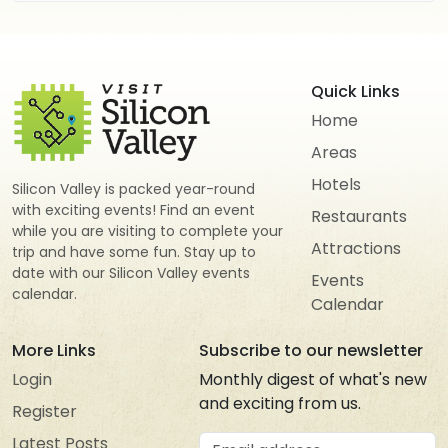
Quick Links
Home
Areas
Hotels
Silicon Valley is packed year-round
with exciting events! Find an event
Restaurants
while you are visiting to complete your
Attractions
trip and have some fun. Stay up to
date with our Silicon Valley events
Events
calendar.
Calendar
More Links
Subscribe to our newsletter
Login
Monthly digest of what's new
and exciting from us.
Register
Email address
Latest Posts