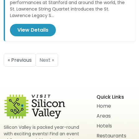
performances at Stanford and around the world, the
St. Lawrence String Quartet introduces the St.
Lawrence Legacy S...
View Details
« Previous
Next »
Quick Links
Home
Areas
Hotels
Silicon Valley is packed year-round
with exciting events! Find an event
Restaurants