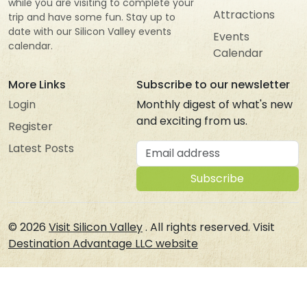
while you are visiting to complete your
Attractions
trip and have some fun. Stay up to
date with our Silicon Valley events
Events
calendar.
Calendar
More Links
Subscribe to our newsletter
Login
Monthly digest of what's new
and exciting from us.
Register
Email address
Latest Posts
Subscribe
© 2026
Visit Silicon Valley
. All rights reserved. Visit
Destination Advantage LLC website