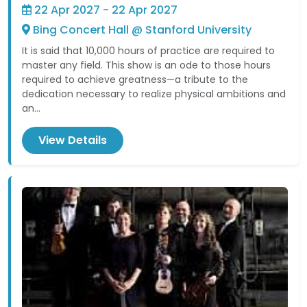
22 Apr 2027 - 22 Apr 2027
Bing Concert Hall @ Stanford University
It is said that 10,000 hours of practice are required to
master any field. This show is an ode to those hours
required to achieve greatness—a tribute to the
dedication necessary to realize physical ambitions and
an...
View Details