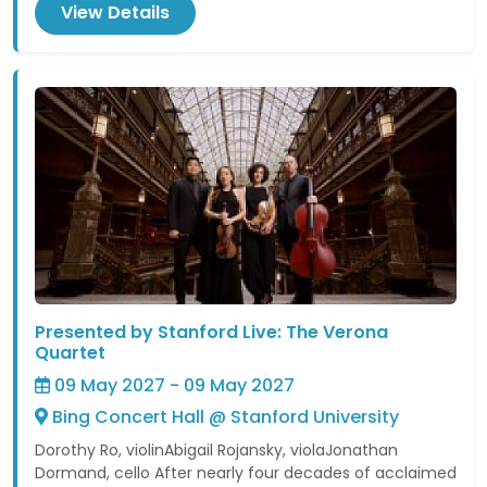
View Details
Presented by Stanford Live: The Verona
Quartet
09 May 2027 - 09 May 2027
Bing Concert Hall @ Stanford University
Dorothy Ro, violinAbigail Rojansky, violaJonathan
Dormand, cello After nearly four decades of acclaimed