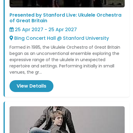
Presented by Stanford Live: Ukulele Orchestra
of Great Britain
25 Apr 2027 - 25 Apr 2027
Bing Concert Hall @ Stanford University
Formed in 1985, the Ukulele Orchestra of Great Britain
began as an unconventional ensemble exploring the
expressive range of the ukulele in unexpected
repertoire and settings. Performing initially in small
venues, the gr...
View Details