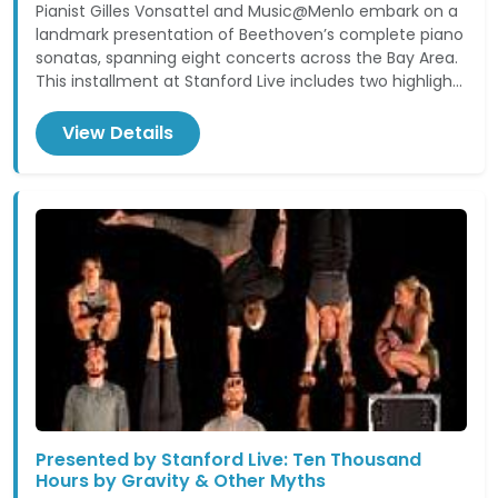
Pianist Gilles Vonsattel and Music@Menlo embark on a
landmark presentation of Beethoven’s complete piano
sonatas, spanning eight concerts across the Bay Area.
This installment at Stanford Live includes two highligh...
View Details
Presented by Stanford Live: Ten Thousand
Hours by Gravity & Other Myths