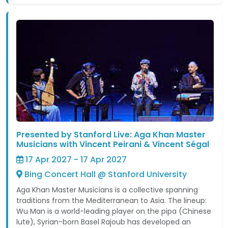
Presented by Stanford Live: Aga Khan Master
Musicians with Vincent Peirani & Vincent Ségal
17 Apr 2027 - 17 Apr 2027
Bing Concert Hall @ Stanford University
Aga Khan Master Musicians is a collective spanning
traditions from the Mediterranean to Asia. The lineup:
Wu Man is a world-leading player on the pipa (Chinese
lute), Syrian-born Basel Rajoub has developed an