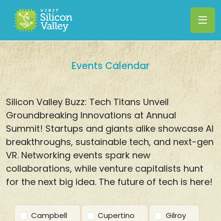
Events Calendar
Silicon Valley Buzz: Tech Titans Unveil
Groundbreaking Innovations at Annual
Summit! Startups and giants alike showcase AI
breakthroughs, sustainable tech, and next-gen
VR. Networking events spark new
collaborations, while venture capitalists hunt
for the next big idea. The future of tech is here!
Campbell
Cupertino
Gilroy