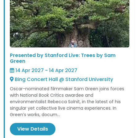
Presented by Stanford Live: Trees by Sam
Green
14 Apr 2027 - 14 Apr 2027
Bing Concert Hall @ Stanford University
Oscar-nominated filmmaker Sam Green joins forces
with National Book Critics awardee and
environmentalist Rebecca Solnit, in the latest of his
singular yet collective live cinema experiences. In
Green’s works, docum...
View Details