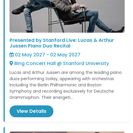
Presented by Stanford Live: Lucas & Arthur
Jussen Piano Duo Recital
02 May 2027 - 02 May 2027
Bing Concert Hall @ Stanford University
Lucas and Arthur Jussen are among the leading piano
duos performing today, appearing with orchestras
including the Berlin Philharmonic and Boston
Symphony and recording exclusively for Deutsche
Grammophon. Their energeti...
View Details