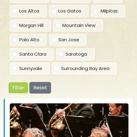
Los Altos
Los Gatos
Milpitas
Morgan Hill
Mountain View
Palo Alto
San Jose
Santa Clara
Saratoga
Sunnyvale
Surrounding Bay Area
Filter
Reset