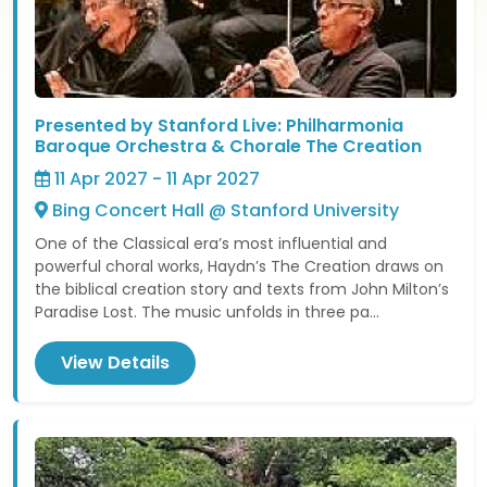
Presented by Stanford Live: Philharmonia
Baroque Orchestra & Chorale The Creation
11 Apr 2027 - 11 Apr 2027
Bing Concert Hall @ Stanford University
One of the Classical era’s most influential and
powerful choral works, Haydn’s The Creation draws on
the biblical creation story and texts from John Milton’s
Paradise Lost. The music unfolds in three pa...
View Details