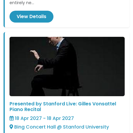
entirely ne...
View Details
Presented by Stanford Live: Gilles Vonsattel
Piano Recital
18 Apr 2027 - 18 Apr 2027
Bing Concert Hall @ Stanford University