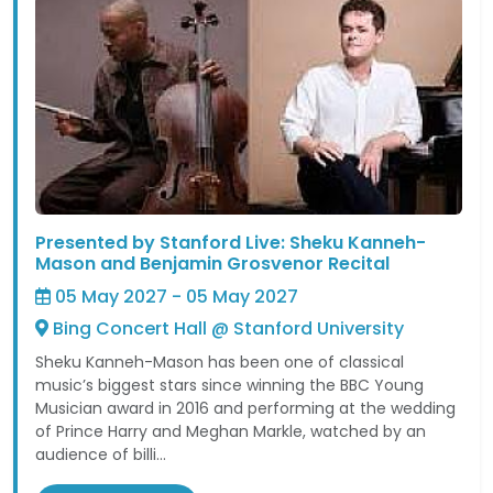
Presented by Stanford Live: Sheku Kanneh-
Mason and Benjamin Grosvenor Recital
05 May 2027 - 05 May 2027
Bing Concert Hall @ Stanford University
Sheku Kanneh-Mason has been one of classical
music’s biggest stars since winning the BBC Young
Musician award in 2016 and performing at the wedding
of Prince Harry and Meghan Markle, watched by an
audience of billi...