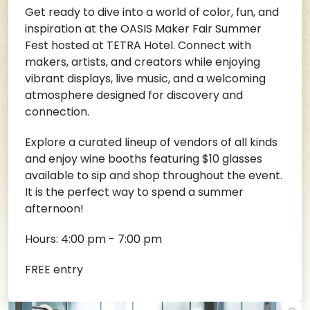
Get ready to dive into a world of color, fun, and
inspiration at the OASIS Maker Fair Summer
Fest hosted at TETRA Hotel. Connect with
makers, artists, and creators while enjoying
vibrant displays, live music, and a welcoming
atmosphere designed for discovery and
connection.
Explore a curated lineup of vendors of all kinds
and enjoy wine booths featuring $10 glasses
available to sip and shop throughout the event.
It is the perfect way to spend a summer
afternoon!
Hours: 4:00 pm - 7:00 pm
FREE entry