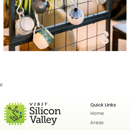
c
Quick Links
Home
Areas