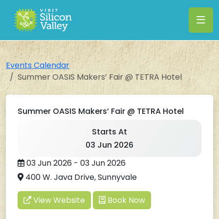
Events Calendar
Summer OASIS Makers’ Fair @ TETRA Hotel
Summer OASIS Makers’ Fair @ TETRA Hotel
Starts At
03 Jun 2026
03 Jun 2026 - 03 Jun 2026
400 W. Java Drive, Sunnyvale
View Website
Book Now