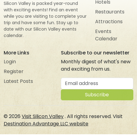
Hotels
Silicon Valley is packed year-round
with exciting events! Find an event
Restaurants
while you are visiting to complete your
Attractions
trip and have some fun. Stay up to
date with our Silicon Valley events
Events
calendar.
Calendar
More Links
Subscribe to our newsletter
Login
Monthly digest of what's new
and exciting from us.
Register
Email address
Latest Posts
Subscribe
© 2026
Visit Silicon Valley
. All rights reserved. Visit
Destination Advantage LLC website