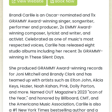
View Website
Book Now
Brandi Carlile is an Oscar-nominated and 11x
GRAMMY Award-winning singer, songwriter,
performer and producer, 2x EMMY Award-
winning composer, lyricist and writer, and
activist. Celebrated as one of music’s most
respected voices, Carlile has released eight
studio albums including her recent 3x GRAMMY-
winning In These Silent Days.
She produced GRAMMY Award-winning records
for Joni Mitchell and Brandy Clark and has
teamed up with artists such as Elton John, Alicia
Keys, Hozier, Noah Kahan, P!nk, Dolly Parton,
and more. Named OUT Magazine’s 2023 "Icon of
the Year," and honored by Billboard, CMT, and
the Americana Music Association, Carlile is also
a #1 New York Times bestselling author and a