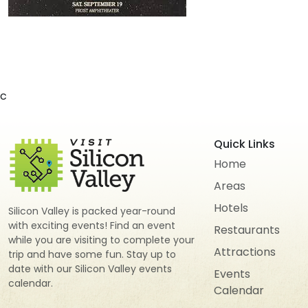
c
Quick Links
Home
Areas
Hotels
Silicon Valley is packed year-round
with exciting events! Find an event
Restaurants
while you are visiting to complete your
Attractions
trip and have some fun. Stay up to
date with our Silicon Valley events
Events
calendar.
Calendar