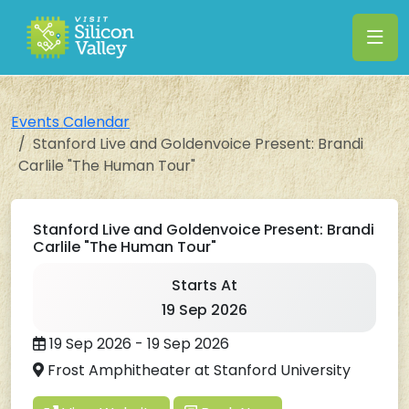
Events Calendar
Stanford Live and Goldenvoice Present: Brandi
Carlile "The Human Tour"
Stanford Live and Goldenvoice Present: Brandi
Carlile "The Human Tour"
Starts At
19 Sep 2026
19 Sep 2026 - 19 Sep 2026
Frost Amphitheater at Stanford University