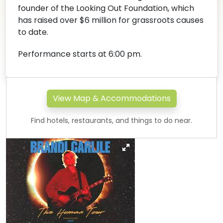
founder of the Looking Out Foundation, which
has raised over $6 million for grassroots causes
to date.
Performance starts at 6:00 pm.
View Map & Accommodations
Find hotels, restaurants, and things to do near.