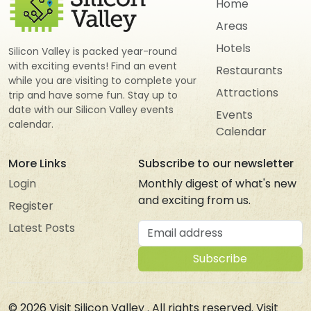
Home
Areas
Hotels
Silicon Valley is packed year-round
with exciting events! Find an event
Restaurants
while you are visiting to complete your
Attractions
trip and have some fun. Stay up to
date with our Silicon Valley events
Events
calendar.
Calendar
More Links
Subscribe to our newsletter
Login
Monthly digest of what's new
and exciting from us.
Register
Email address
Latest Posts
Subscribe
© 2026
Visit Silicon Valley
. All rights reserved. Visit