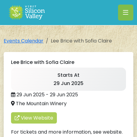
Events Calendar
Lee Brice with Sofia Claire
Lee Brice with Sofia Claire
Starts At
29 Jun 2025
29 Jun 2025 - 29 Jun 2025
The Mountain Winery
View Website
For tickets and more information, see website.