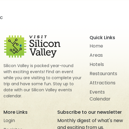
c
Quick Links
Home
Areas
Hotels
Silicon Valley is packed year-round
with exciting events! Find an event
Restaurants
while you are visiting to complete your
Attractions
trip and have some fun. Stay up to
date with our Silicon Valley events
Events
calendar.
Calendar
More Links
Subscribe to our newsletter
Login
Monthly digest of what's new
and exciting from us.