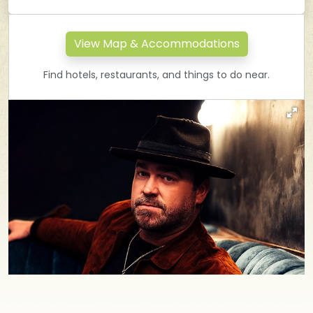
View Map & Accommodations
Find hotels, restaurants, and things to do near.