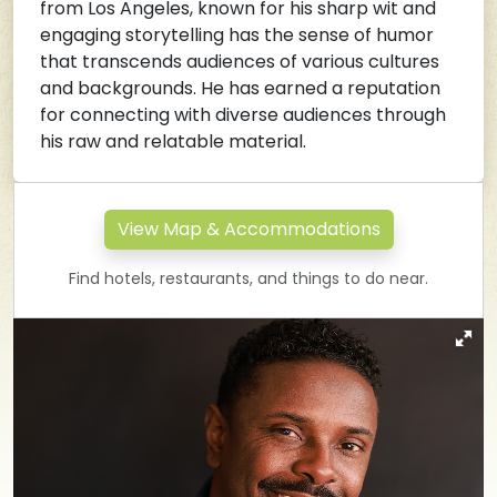
from Los Angeles, known for his sharp wit and
engaging storytelling has the sense of humor
that transcends audiences of various cultures
and backgrounds. He has earned a reputation
for connecting with diverse audiences through
his raw and relatable material.
View Map & Accommodations
Find hotels, restaurants, and things to do near.