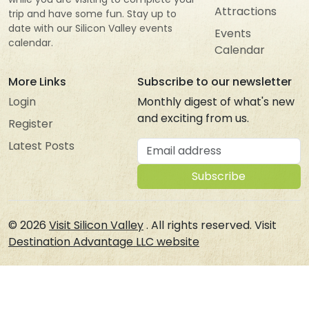
Attractions
trip and have some fun. Stay up to
date with our Silicon Valley events
Events
calendar.
Calendar
More Links
Subscribe to our newsletter
Login
Monthly digest of what's new
and exciting from us.
Register
Email address
Latest Posts
Subscribe
© 2026
Visit Silicon Valley
. All rights reserved. Visit
Destination Advantage LLC website