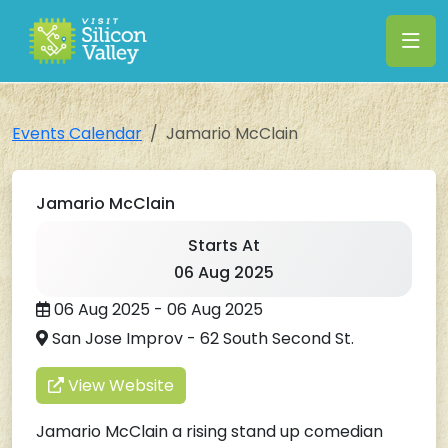
Events Calendar
Jamario McClain
Jamario McClain
Starts At
06 Aug 2025
06 Aug 2025 - 06 Aug 2025
San Jose Improv - 62 South Second St.
View Website
Jamario McClain a rising stand up comedian