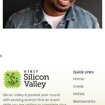
c
Quick Links
Home
Areas
Hotels
Silicon Valley is packed year-round
with exciting events! Find an event
Restaurants
while you are visiting to complete your