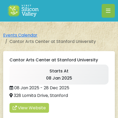
Events Calendar
Cantor Arts Center at Stanford University
Cantor Arts Center at Stanford University
Starts At
08 Jan 2025
08 Jan 2025 - 28 Dec 2025
328 Lomita Drive, Stanford
View Website