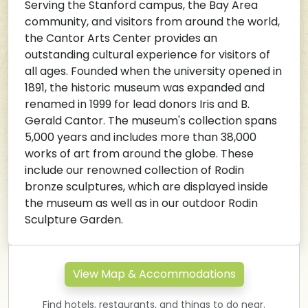
Serving the Stanford campus, the Bay Area
community, and visitors from around the world,
the Cantor Arts Center provides an
outstanding cultural experience for visitors of
all ages. Founded when the university opened in
1891, the historic museum was expanded and
renamed in 1999 for lead donors Iris and B.
Gerald Cantor. The museum's collection spans
5,000 years and includes more than 38,000
works of art from around the globe. These
include our renowned collection of Rodin
bronze sculptures, which are displayed inside
the museum as well as in our outdoor Rodin
Sculpture Garden.
View Map & Accommodations
Find hotels, restaurants, and things to do near.