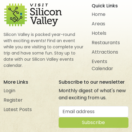
Quick Links
Home
Areas
Hotels
Silicon Valley is packed year-round
with exciting events! Find an event
Restaurants
while you are visiting to complete your
Attractions
trip and have some fun. Stay up to
date with our Silicon Valley events
Events
calendar.
Calendar
More Links
Subscribe to our newsletter
Login
Monthly digest of what's new
and exciting from us.
Register
Email address
Latest Posts
Subscribe