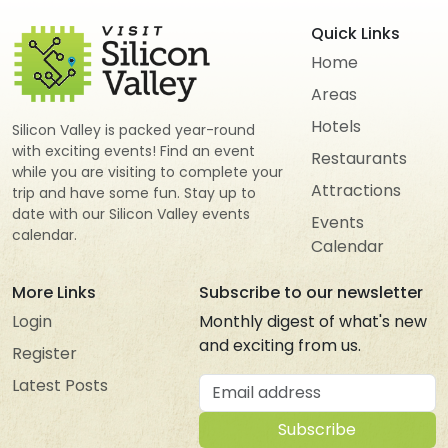
Quick Links
Home
Areas
Hotels
Silicon Valley is packed year-round
with exciting events! Find an event
Restaurants
while you are visiting to complete your
Attractions
trip and have some fun. Stay up to
date with our Silicon Valley events
Events
calendar.
Calendar
More Links
Subscribe to our newsletter
Login
Monthly digest of what's new
and exciting from us.
Register
Email address
Latest Posts
Subscribe