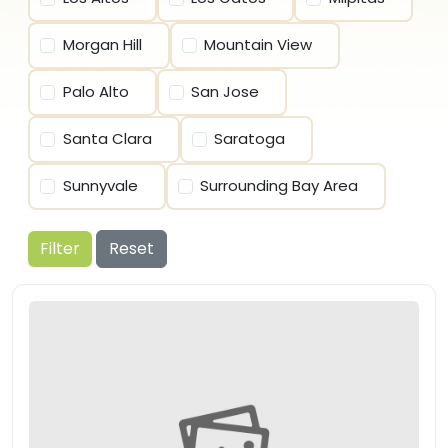
Morgan Hill
Mountain View
Palo Alto
San Jose
Santa Clara
Saratoga
Sunnyvale
Surrounding Bay Area
Filter
Reset