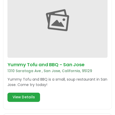
Yummy Tofu and BBQ - San Jose
1310 Saratoga Ave , San Jose, California, 95129
Yummy Tofu and BBQ is a small, soup restaurant in San
Jose. Come try today!
View Details