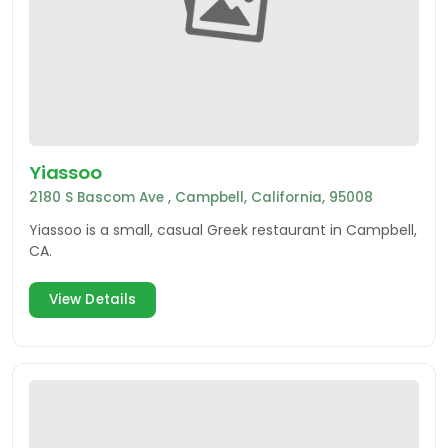
Yiassoo
2180 S Bascom Ave , Campbell, California, 95008
Yiassoo is a small, casual Greek restaurant in Campbell,
CA.
View Details