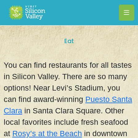
Eat
You can find restaurants for all tastes
in Silicon Valley. There are so many
options! Near Levi’s Stadium, you
can find award-winning
Puesto Santa
Clara
in Santa Clara Square.
Other
local favorites include fresh seafood
at
Rosy’s at the Beach
in downtown