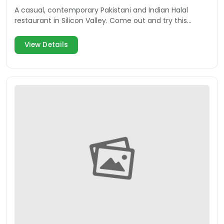
A casual, contemporary Pakistani and Indian Halal
restaurant in Silicon Valley. Come out and try this
delicious Mountain View eatery.
View Details