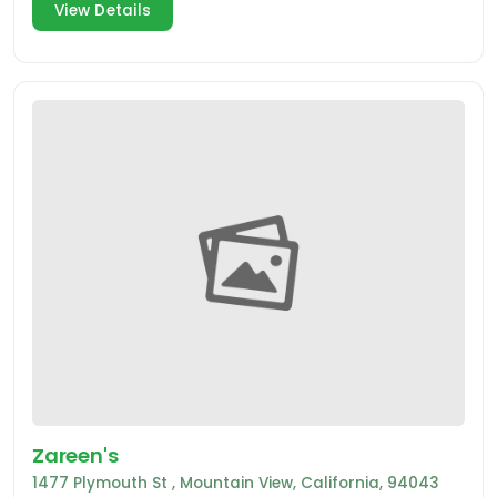
View Details
Zareen's
1477 Plymouth St , Mountain View, California, 94043