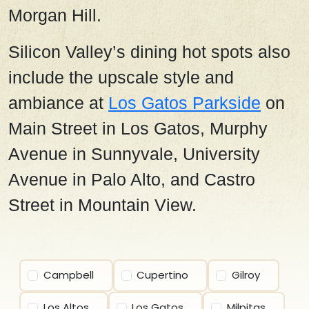
Morgan Hill.
Silicon Valley’s dining hot spots also
include the upscale style and
ambiance at
Los Gatos Parkside
on
Main Street in Los Gatos, Murphy
Avenue in Sunnyvale, University
Avenue in Palo Alto, and Castro
Street in Mountain View.
Campbell
Cupertino
Gilroy
Los Altos
Los Gatos
Milpitas