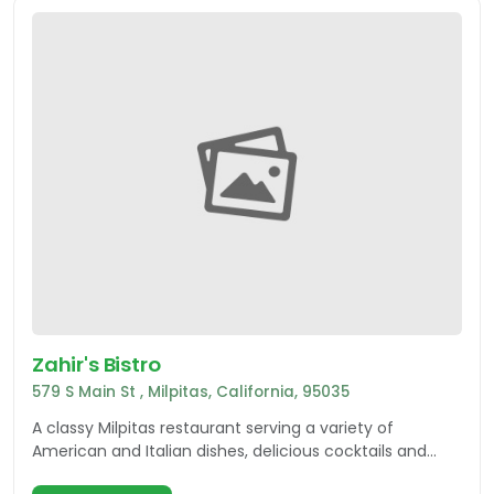
Zahir's Bistro
579 S Main St , Milpitas, California, 95035
A classy Milpitas restaurant serving a variety of
American and Italian dishes, delicious cocktails and
more! A must-try while in Silicon Valley.