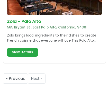
Zola - Palo Alto
565 Bryant St , East Palo Alto, California, 94301
Zola brings local ingredients to their dishes to create
French cuisine that everyone will love.This Palo Alto
restaurant also offers a vast wine list & more
View Details
« Previous
Next »