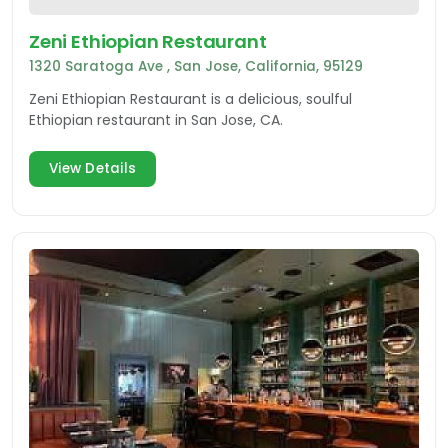
Zeni Ethiopian Restaurant
1320 Saratoga Ave , San Jose, California, 95129
Zeni Ethiopian Restaurant is a delicious, soulful
Ethiopian restaurant in San Jose, CA.
View Details