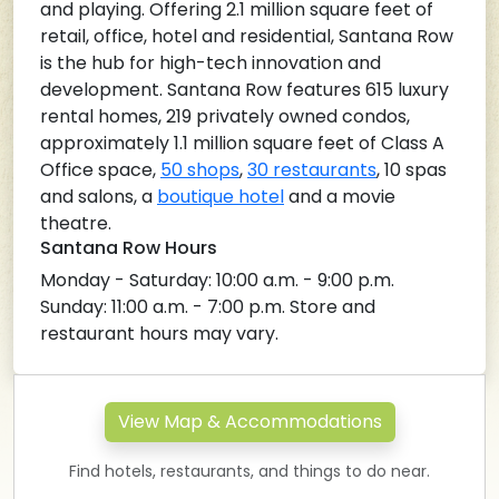
and playing. Offering 2.1 million square feet of
retail, office, hotel and residential, Santana Row
is the hub for high-tech innovation and
development. Santana Row features 615 luxury
rental homes, 219 privately owned condos,
approximately 1.1 million square feet of Class A
Office space,
50 shops
,
30 restaurants
, 10 spas
and salons, a
boutique hotel
and a movie
theatre.
Santana Row Hours
Monday - Saturday: 10:00 a.m. - 9:00 p.m.
Sunday: 11:00 a.m. - 7:00 p.m. Store and
restaurant hours may vary.
View Map & Accommodations
Find hotels, restaurants, and things to do near.