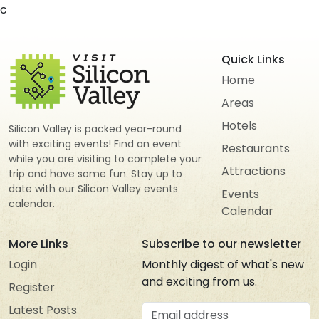
c
Quick Links
Home
Areas
Hotels
Silicon Valley is packed year-round
with exciting events! Find an event
Restaurants
while you are visiting to complete your
Attractions
trip and have some fun. Stay up to
date with our Silicon Valley events
Events
calendar.
Calendar
More Links
Subscribe to our newsletter
Login
Monthly digest of what's new
and exciting from us.
Register
Email address
Latest Posts