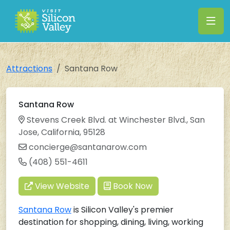
Attractions
Santana Row
Santana Row
Stevens Creek Blvd. at Winchester Blvd., San
Jose, California, 95128
concierge@santanarow.com
(408) 551-4611
View Website
Book Now
Santana Row
is Silicon Valley's premier
destination for shopping, dining, living, working